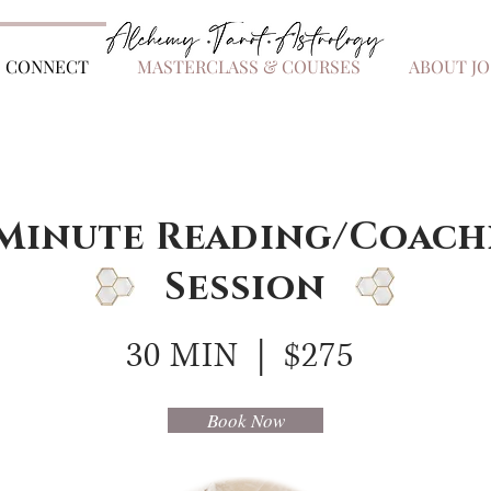
.
.
.
S CONNECT
MASTERCLASS & COURSES
ABOUT JO
 Minute Reading/Coach
Session
30 MIN | $275
Book Now