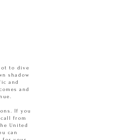
ot to dive
own shadow
fic and
tcomes and
inue.
ons. If you
 call from
the United
You can
 for your