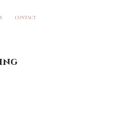
S
CONTACT
ing