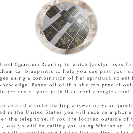
lized Quantum Reading in which Josslyn uses Tar
 chemical blueprints to help you see past your 
ges using a combination of her spiritual, scienti
 knowledge. Based off of this she can predict ou
trajectory of your path if current energies cont
eceive a 30 minute reading answering your questi
ed in the United States you will receive a phone
ver the telephone, if you are located outside of 
 , Josslyn will be calling you using WhatsApp. 
 a call recording app before the reading to keep