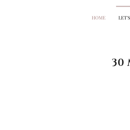
HOME
LET'
30