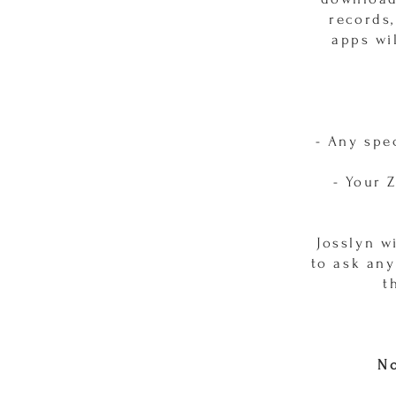
records,
apps wi
- Any spe
- Your 
Josslyn w
to ask any
t
No