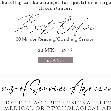
cheduling can be arranged for special or emerg
circumstances.
30 Minute Reading/Coaching Session
30 MIN | $275
Book Now
 not replace professional serv
, medical or psychological a