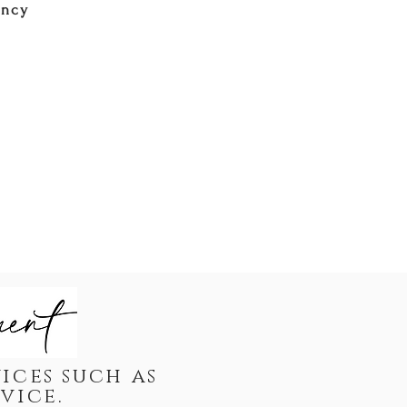
ency
ices such as
dvice.