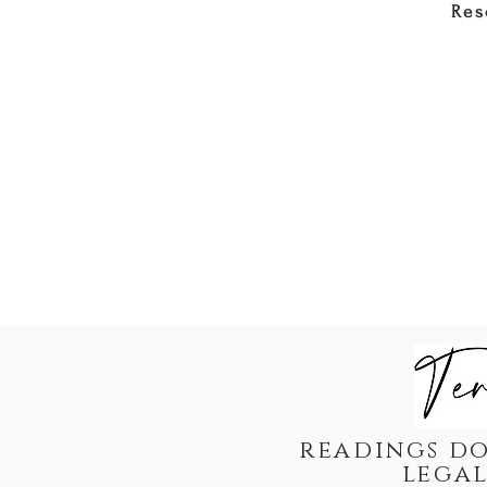
Res
readings do
legal