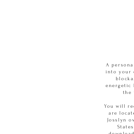
A persona
into your
blocka
energetic
the 
You will r
are locat
Josslyn o
States
download