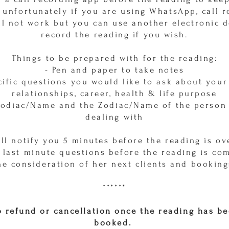
 unfortunately if you are using WhatsApp, call 
ll not work but you can use another electronic d
record the reading if you wish.
Things to be prepared with for the reading:
- Pen and paper to take notes
cific questions you would like to ask about your 
relationships, career, health & life purpose
Zodiac/Name and the Zodiac/Name of the person
dealing with
ill notify you 5 minutes before the reading is ov
 last minute questions before the reading is co
he consideration of her next clients and booking
******
 refund or cancellation once the reading has b
booked.