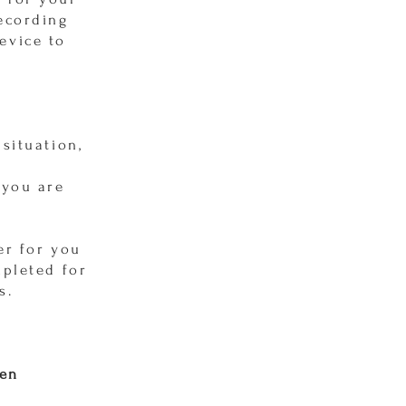
recording
evice to
situation,
 you are
er for you
mpleted for
s.
een